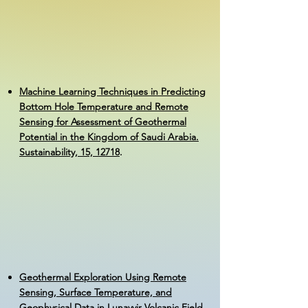
Machine Learning Techniques in Predicting
Bottom Hole Temperature and Remote
Sensing for Assessment of Geothermal
Potential in the Kingdom of Saudi Arabia.
Sustainability, 15, 12718
.
Geothermal Exploration Using Remote
Sensing, Surface Temperature, and
Geophysical Data in Lunayyir Volcanic Field,