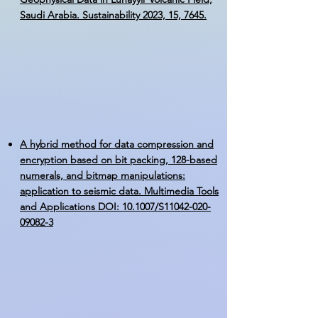
Saudi Arabia. Sustainability 2023, 15, 7645.
A hybrid method for data compression and
encryption based on bit packing, 128-based
numerals, and bitmap manipulations:
application to seismic data. Multimedia Tools
and Applications DOI: 10.1007/S11042-020-
09082-3