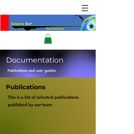
Documentation
Publications and user guides
Publications
This is a list of selected publications
published by our team