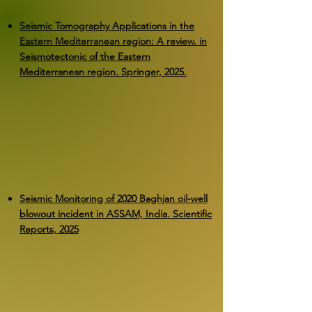
Seismic Tomography Applications in the
Eastern Mediterranean region: A review. in
Seismotectonic of the Eastern
Mediterranean region. Springer, 2025.
Seismic Monitoring of 2020 Baghjan oil-well
blowout incident in ASSAM, India. Scientific
Reports, 2025