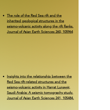
The role of the Red Sea rift and the
inherited geological structures in the
seismo-volcanic activity along the rift flanks.
Journal of Asian Earth Sciences 260, 105964
Insights into the relationship between the
Red Sea rift-related structures and the
seismo-volcanic activity in Harrat Lunayyir,
Saudi Arabia: A seismic tomography study.
Journal of Asian Earth Sciences 241, 105484.