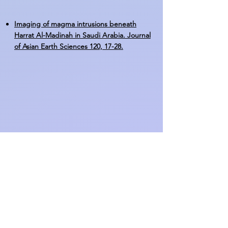
Imaging of magma intrusions beneath
Harrat Al-Madinah in Saudi Arabia. Journal
of Asian Earth Sciences 120, 17-28.
GIS-based site-suitability modeling for
seismic Stations: Case study of the northern
Rahat volcanic field, Saudi Arabia.
Computers & Geosciences 83, 193-208.